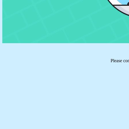
Please co