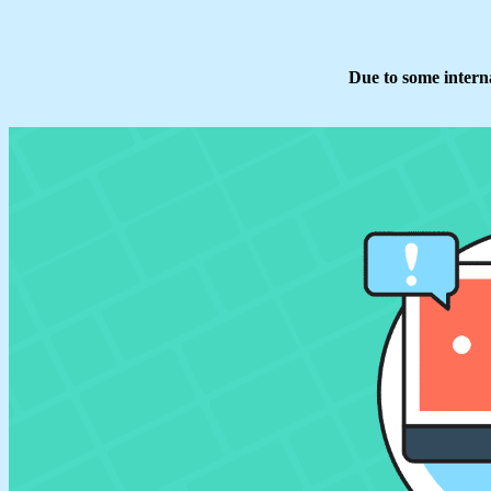
Due to some interna